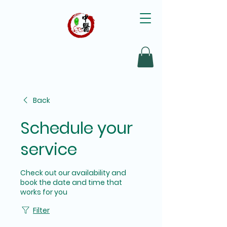
Back
Schedule your
service
Check out our availability and
book the date and time that
works for you
Filter