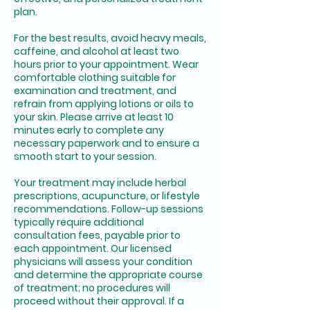
plan.
For the best results, avoid heavy meals,
caffeine, and alcohol at least two
hours prior to your appointment. Wear
comfortable clothing suitable for
examination and treatment, and
refrain from applying lotions or oils to
your skin. Please arrive at least 10
minutes early to complete any
necessary paperwork and to ensure a
smooth start to your session.
Your treatment may include herbal
prescriptions, acupuncture, or lifestyle
recommendations. Follow-up sessions
typically require additional
consultation fees, payable prior to
each appointment. Our licensed
physicians will assess your condition
and determine the appropriate course
of treatment; no procedures will
proceed without their approval. If a