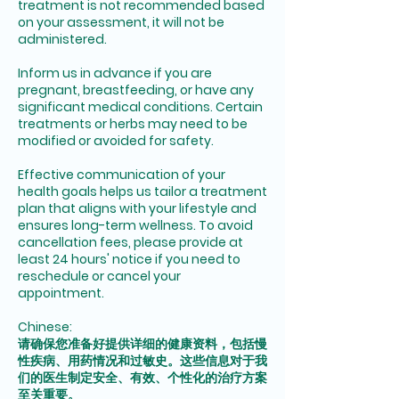
treatment is not recommended based
on your assessment, it will not be
administered.
Inform us in advance if you are
pregnant, breastfeeding, or have any
significant medical conditions. Certain
treatments or herbs may need to be
modified or avoided for safety.
Effective communication of your
health goals helps us tailor a treatment
plan that aligns with your lifestyle and
ensures long-term wellness. To avoid
cancellation fees, please provide at
least 24 hours' notice if you need to
reschedule or cancel your
appointment.
Chinese:
请确保您准备好提供详细的健康资料，包括慢
性疾病、用药情况和过敏史。这些信息对于我
们的医生制定安全、有效、个性化的治疗方案
至关重要。