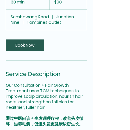
30 min
3
$98
dollars
0
m
Sembawang Road
|
Junction
i
Nine
|
Tampines Outlet
n
Book Now
Service Description
Our Consultation + Hair Growth
Treatment uses TCM techniques to
improve scalp circulation, nourish hair
roots, and strengthen follicles for
healthier, fuller hair.
通过中医问诊 + 生发调理疗程，改善头皮循
环，滋养毛囊，促进头发更健康浓密生长。