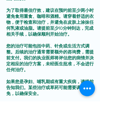
为了取得最佳疗效，建议在预约前至少两小时
避免食用重食、咖啡和酒精。请穿着舒适的衣
物，便于检查和治疗，并避免在皮肤上涂抹任
何乳液或油脂。请提前至少10分钟到达，完成
相关手续，以确保顺利开始治疗。
您的治疗可能包括中药、针灸或生活方式调
整。后续的治疗通常需要额外的咨询费，需提
前支付。我们的执业医师将评估您的病情并决
定相应的治疗方案，未经医生批准，不会进行
任何治疗。
如果您是孕妇、哺乳期或有重大疾病，请提前
告知我们。某些治疗或草药可能需要调整或避
免，以确保安全。
明确您的健康目标有助于我们为您量身制定长
期有效的康复方案。为避免取消费用，请至少
提前24小时通知我们以进行改期或取消预