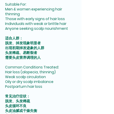
Suitable For:
Men & women experiencing hair
thinning
Those with early signs of hair loss
Individuals with weak or brittle hair
Anyone seeking scalp nourishment
适合人群：
脱发、掉发现象明显者
出现初期掉发迹象的人群
头发稀疏、易断裂者
需要头皮营养调理的人
Common Conditions Treated:
Hair loss (alopecia, thinning)
Weak scalp circulation
Oily or dry scalp imbalance
Postpartum hair loss
常见治疗症状：
脱发、头发稀疏
头皮循环不良
头皮油腻或干燥失衡