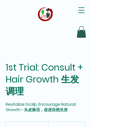
1st Trial: Consult +
Hair Growth 生发
调理
Revitalize Scalp, Encourage Natural
Growth - 头皮焕活，促进自然生发
98
Singapore