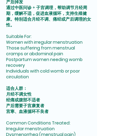
产后掉发
通过中医问诊 + 子宫调理，帮助调节月经周
期，缓解不适，促进血液循环，支持生殖健
康。特别适合月经不调、痛经或产后调理的女
性。
Suitable For:
Women with irregular menstruation
Those suffering from menstrual
cramps or abdominal pain
Postpartum women needing womb
recovery
Individuals with cold womb or poor
circulation
适合人群：
月经不调女性
经痛或腹部不适者
产后需要子宫康复者
宫寒、血液循环不良者
Common Conditions Treated:
Irregular menstruation
Dysmenorrhea (menstrual pain)