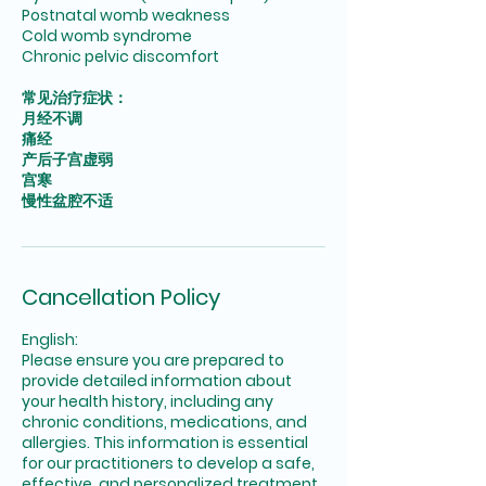
Postnatal womb weakness
Cold womb syndrome
Chronic pelvic discomfort
常见治疗症状：
月经不调
痛经
产后子宫虚弱
宫寒
慢性盆腔不适
Cancellation Policy
English:
Please ensure you are prepared to
provide detailed information about
your health history, including any
chronic conditions, medications, and
allergies. This information is essential
for our practitioners to develop a safe,
effective, and personalized treatment