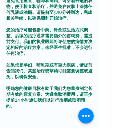
避免食用重食、咖啡和酒精。请穿着舒适的衣
物，便于检查和治疗，并避免在皮肤上涂抹任
何乳液或油脂。请提前至少10分钟到达，完成
相关手续，以确保顺利开始治疗。
您的治疗可能包括中药、针灸或生活方式调
整。后续的治疗通常需要额外的咨询费，需提
前支付。我们的执业医师将评估您的病情并决
定相应的治疗方案，未经医生批准，不会进行
任何治疗。
如果您是孕妇、哺乳期或有重大疾病，请提前
告知我们。某些治疗或草药可能需要调整或避
免，以确保安全。
明确您的健康目标有助于我们为您量身制定长
期有效的康复方案。为避免取消费用，请至少
提前24小时通知我们以进行改期或取消预
Contact Details