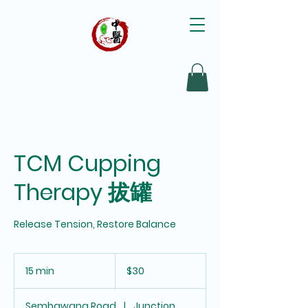
TCM Cupping
Therapy 拔罐
30
Singapore
15 min
1
$30
dollars
5
m
Sembawang Road
|
Junction