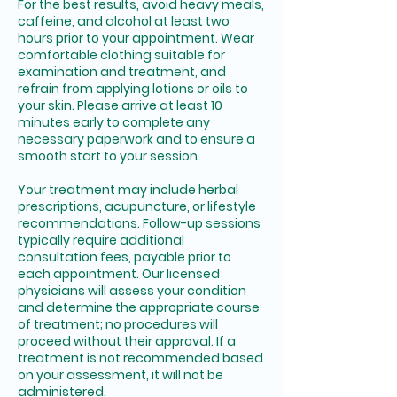
For the best results, avoid heavy meals,
caffeine, and alcohol at least two
hours prior to your appointment. Wear
comfortable clothing suitable for
examination and treatment, and
refrain from applying lotions or oils to
your skin. Please arrive at least 10
minutes early to complete any
necessary paperwork and to ensure a
smooth start to your session.
Your treatment may include herbal
prescriptions, acupuncture, or lifestyle
recommendations. Follow-up sessions
typically require additional
consultation fees, payable prior to
each appointment. Our licensed
physicians will assess your condition
and determine the appropriate course
of treatment; no procedures will
proceed without their approval. If a
treatment is not recommended based
on your assessment, it will not be
administered.