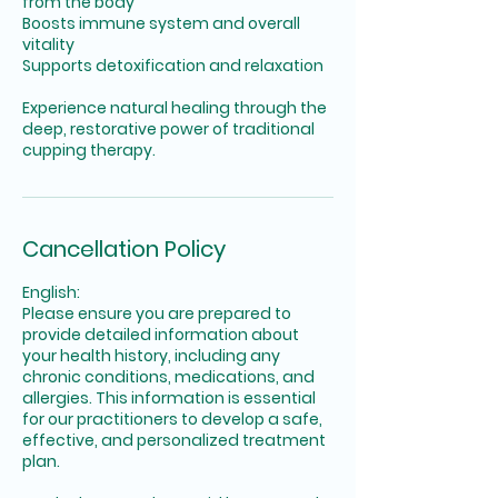
from the body
Boosts immune system and overall
vitality
Supports detoxification and relaxation
Experience natural healing through the
deep, restorative power of traditional
cupping therapy.
Cancellation Policy
English:
Please ensure you are prepared to
provide detailed information about
your health history, including any
chronic conditions, medications, and
allergies. This information is essential
for our practitioners to develop a safe,
effective, and personalized treatment
plan.