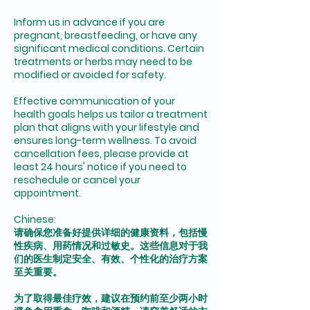
Inform us in advance if you are
pregnant, breastfeeding, or have any
significant medical conditions. Certain
treatments or herbs may need to be
modified or avoided for safety.
Effective communication of your
health goals helps us tailor a treatment
plan that aligns with your lifestyle and
ensures long-term wellness. To avoid
cancellation fees, please provide at
least 24 hours' notice if you need to
reschedule or cancel your
appointment.
Chinese:
请确保您准备好提供详细的健康资料，包括慢
性疾病、用药情况和过敏史。这些信息对于我
们的医生制定安全、有效、个性化的治疗方案
至关重要。
为了取得最佳疗效，建议在预约前至少两小时