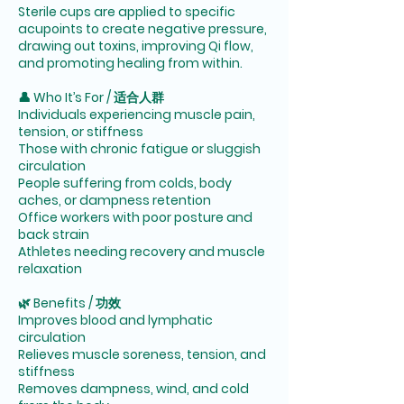
Sterile cups are applied to specific
acupoints to create negative pressure,
drawing out toxins, improving Qi flow,
and promoting healing from within.
👤 Who It’s For / 适合人群
Individuals experiencing muscle pain,
tension, or stiffness
Those with chronic fatigue or sluggish
circulation
People suffering from colds, body
aches, or dampness retention
Office workers with poor posture and
back strain
Athletes needing recovery and muscle
relaxation
🌿 Benefits / 功效
Improves blood and lymphatic
circulation
Relieves muscle soreness, tension, and
stiffness
Removes dampness, wind, and cold