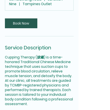
i
Nine
|
Tampines Outlet
n
Book Now
Service Description
Cupping Therapy (拔罐) is a time-
honored Traditional Chinese Medicine
technique that uses suction cups to
promote blood circulation, relieve
muscle tension, and detoxify the body.
At our clinic, all treatments are guided
by TCMBP-registered physicians and
performed by trained therapists. Each
session is tailored to your individual
body condition following a professional
assessment.