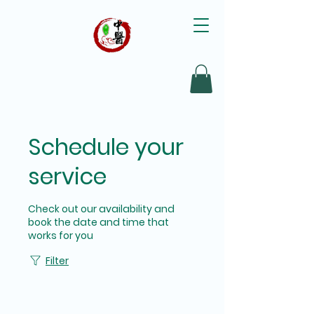
Schedule your
service
Check out our availability and
book the date and time that
works for you
Filter