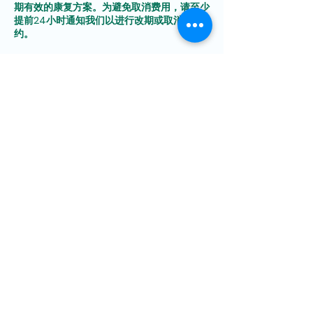
期有效的康复方案。为避免取消费用，请至少
提前24小时通知我们以进行改期或取消预
Contact Details
Sembawang Road, Kang An
TCM Clinic@Sembawang,
Sembawang Shopping
Centre, Singapore
85249463
Yishun Avenue 9, Kang An
TCM Clinic@Yishun,
Singapore
9342 4968
Tampines Central 1, Kang An
TCM Clinic@Tampines,
Singapore
89346178