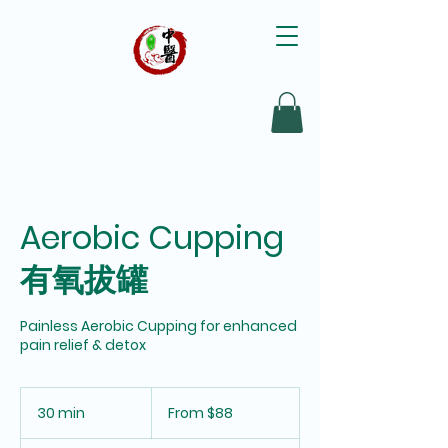
Aerobic Cupping
有氧拔罐
Painless Aerobic Cupping for enhanced
pain relief & detox
From
88
30 min
3
From $88
Singapore
dollars
0