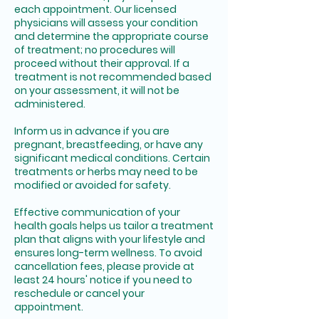
each appointment. Our licensed
physicians will assess your condition
and determine the appropriate course
of treatment; no procedures will
proceed without their approval. If a
treatment is not recommended based
on your assessment, it will not be
administered.
Inform us in advance if you are
pregnant, breastfeeding, or have any
significant medical conditions. Certain
treatments or herbs may need to be
modified or avoided for safety.
Effective communication of your
health goals helps us tailor a treatment
plan that aligns with your lifestyle and
ensures long-term wellness. To avoid
cancellation fees, please provide at
least 24 hours' notice if you need to
reschedule or cancel your
appointment.