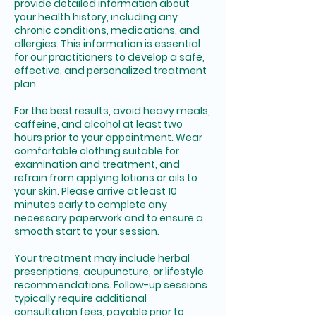
provide detailed information about
your health history, including any
chronic conditions, medications, and
allergies. This information is essential
for our practitioners to develop a safe,
effective, and personalized treatment
plan.
For the best results, avoid heavy meals,
caffeine, and alcohol at least two
hours prior to your appointment. Wear
comfortable clothing suitable for
examination and treatment, and
refrain from applying lotions or oils to
your skin. Please arrive at least 10
minutes early to complete any
necessary paperwork and to ensure a
smooth start to your session.
Your treatment may include herbal
prescriptions, acupuncture, or lifestyle
recommendations. Follow-up sessions
typically require additional
consultation fees, payable prior to