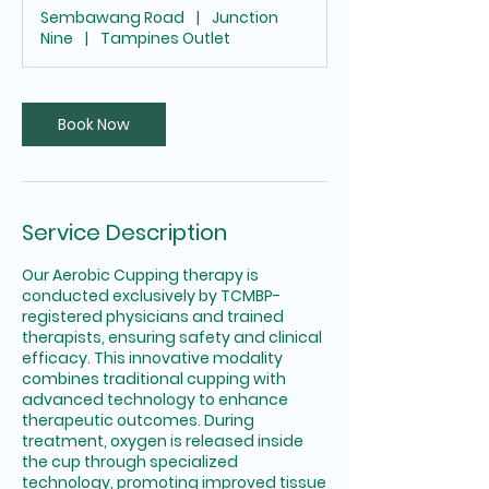
m
Sembawang Road
|
Junction
i
Nine
|
Tampines Outlet
n
Book Now
Service Description
Our Aerobic Cupping therapy is
conducted exclusively by TCMBP-
registered physicians and trained
therapists, ensuring safety and clinical
efficacy. This innovative modality
combines traditional cupping with
advanced technology to enhance
therapeutic outcomes. During
treatment, oxygen is released inside
the cup through specialized
technology, promoting improved tissue