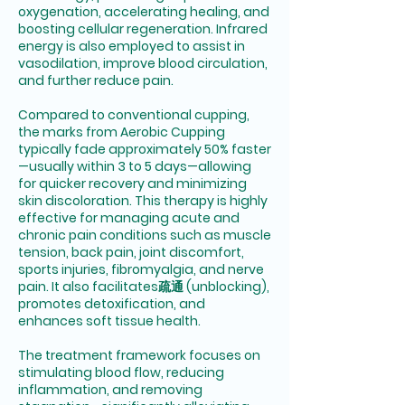
oxygenation, accelerating healing, and
boosting cellular regeneration. Infrared
energy is also employed to assist in
vasodilation, improve blood circulation,
and further reduce pain.
Compared to conventional cupping,
the marks from Aerobic Cupping
typically fade approximately 50% faster
—usually within 3 to 5 days—allowing
for quicker recovery and minimizing
skin discoloration. This therapy is highly
effective for managing acute and
chronic pain conditions such as muscle
tension, back pain, joint discomfort,
sports injuries, fibromyalgia, and nerve
pain. It also facilitates疏通 (unblocking),
promotes detoxification, and
enhances soft tissue health.
The treatment framework focuses on
stimulating blood flow, reducing
inflammation, and removing