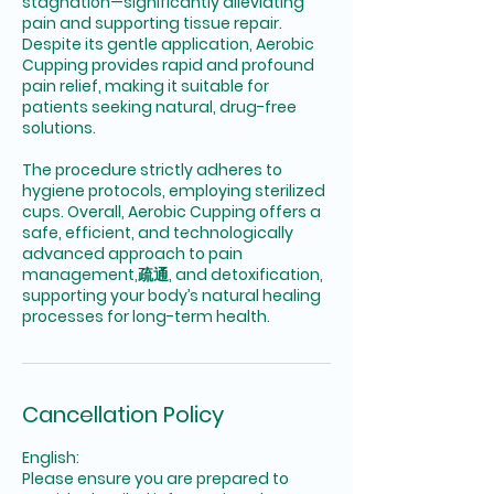
stagnation—significantly alleviating
pain and supporting tissue repair.
Despite its gentle application, Aerobic
Cupping provides rapid and profound
pain relief, making it suitable for
patients seeking natural, drug-free
solutions.
The procedure strictly adheres to
hygiene protocols, employing sterilized
cups. Overall, Aerobic Cupping offers a
safe, efficient, and technologically
advanced approach to pain
management,疏通, and detoxification,
supporting your body’s natural healing
processes for long-term health.
Cancellation Policy
English:
Please ensure you are prepared to