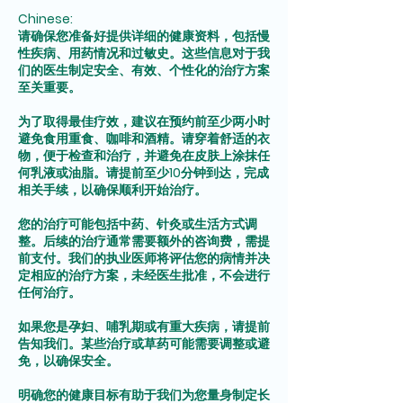
Chinese:
请确保您准备好提供详细的健康资料，包括慢
性疾病、用药情况和过敏史。这些信息对于我
们的医生制定安全、有效、个性化的治疗方案
至关重要。
为了取得最佳疗效，建议在预约前至少两小时
避免食用重食、咖啡和酒精。请穿着舒适的衣
物，便于检查和治疗，并避免在皮肤上涂抹任
何乳液或油脂。请提前至少10分钟到达，完成
相关手续，以确保顺利开始治疗。
您的治疗可能包括中药、针灸或生活方式调
整。后续的治疗通常需要额外的咨询费，需提
前支付。我们的执业医师将评估您的病情并决
定相应的治疗方案，未经医生批准，不会进行
任何治疗。
如果您是孕妇、哺乳期或有重大疾病，请提前
告知我们。某些治疗或草药可能需要调整或避
免，以确保安全。
明确您的健康目标有助于我们为您量身制定长