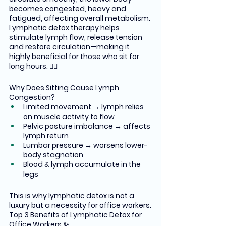
becomes congested, heavy and 
fatigued, affecting overall metabolism.
Lymphatic detox therapy helps 
stimulate lymph flow, release tension 
and restore circulation—making it 
highly beneficial for those who sit for 
long hours. 🧘‍♀️
Why Does Sitting Cause Lymph 
Congestion?
Limited movement → lymph relies 
on muscle activity to flow
Pelvic posture imbalance → affects 
lymph return
Lumbar pressure → worsens lower-
body stagnation
Blood & lymph accumulate in the 
legs
This is why lymphatic detox is not a 
luxury but a necessity for office workers.
Top 3 Benefits of Lymphatic Detox for 
Office Workers ✨