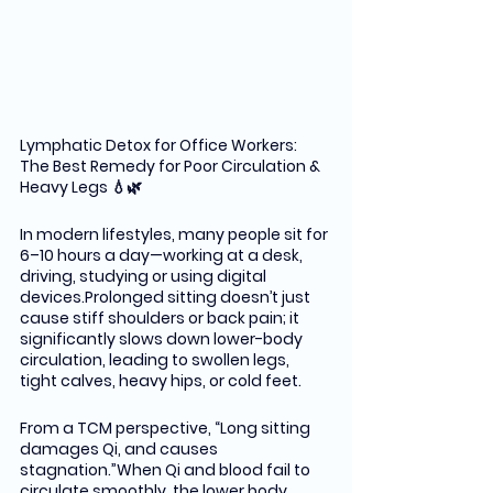
Lymphatic Detox for Office Workers: 
The Best Remedy for Poor Circulation & 
Heavy Legs 💧🌿
In modern lifestyles, many people sit for 
6–10 hours a day—working at a desk, 
driving, studying or using digital 
devices.Prolonged sitting doesn’t just 
cause stiff shoulders or back pain; it 
significantly slows down lower-body 
circulation, leading to swollen legs, 
tight calves, heavy hips, or cold feet.
From a TCM perspective, “Long sitting 
damages Qi, and causes 
stagnation.”When Qi and blood fail to 
circulate smoothly, the lower body 