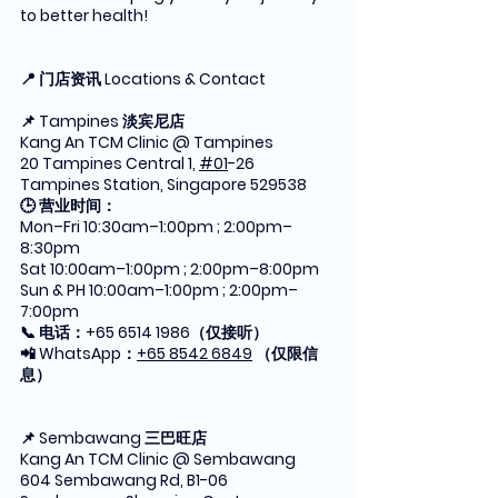
to better health!
📍 门店资讯 Locations & Contact
📌 Tampines 淡宾尼店
Kang An TCM Clinic @ Tampines
20 Tampines Central 1, 
#01
-26 
Tampines Station, Singapore 529538
🕒 营业时间：
Mon–Fri 10:30am–1:00pm ; 2:00pm–
8:30pm
Sat 10:00am–1:00pm ; 2:00pm–8:00pm
Sun & PH 10:00am–1:00pm ; 2:00pm–
7:00pm
📞 电话：+65 6514 1986（仅接听）
📲 WhatsApp：
+65 8542 6849
 （仅限信
息）
📌 Sembawang 三巴旺店
Kang An TCM Clinic @ Sembawang
604 Sembawang Rd, B1-06 