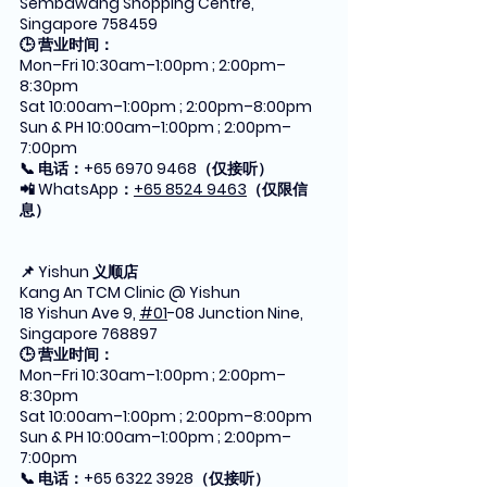
Sembawang Shopping Centre, 
Singapore 758459
🕒 营业时间：
Mon–Fri 10:30am–1:00pm ; 2:00pm–
8:30pm
Sat 10:00am–1:00pm ; 2:00pm–8:00pm
Sun & PH 10:00am–1:00pm ; 2:00pm–
7:00pm
📞 电话：+65 6970 9468（仅接听）
📲 WhatsApp：
+65 8524 9463
（仅限信
息）
📌 Yishun 义顺店
Kang An TCM Clinic @ Yishun
18 Yishun Ave 9, 
#01
-08 Junction Nine, 
Singapore 768897
🕒 营业时间：
Mon–Fri 10:30am–1:00pm ; 2:00pm–
8:30pm
Sat 10:00am–1:00pm ; 2:00pm–8:00pm
Sun & PH 10:00am–1:00pm ; 2:00pm–
7:00pm
📞 电话：+65 6322 3928（仅接听）