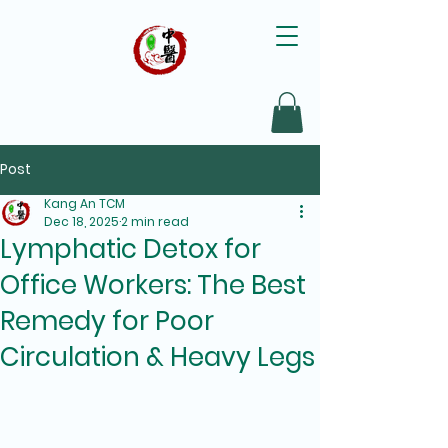
Post
Kang An TCM
Dec 18, 2025
2 min read
Lymphatic Detox for
Office Workers: The Best
Remedy for Poor
Circulation & Heavy Legs