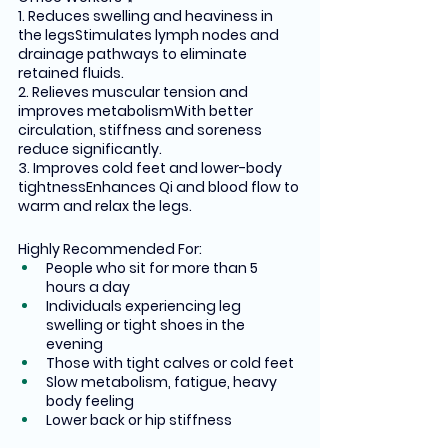
1. Reduces swelling and heaviness in 
the legsStimulates lymph nodes and 
drainage pathways to eliminate 
retained fluids.
2. Relieves muscular tension and 
improves metabolismWith better 
circulation, stiffness and soreness 
reduce significantly.
3. Improves cold feet and lower-body 
tightnessEnhances Qi and blood flow to 
warm and relax the legs.
Highly Recommended For:
People who sit for more than 5 
hours a day
Individuals experiencing leg 
swelling or tight shoes in the 
evening
Those with tight calves or cold feet
Slow metabolism, fatigue, heavy 
body feeling
Lower back or hip stiffness