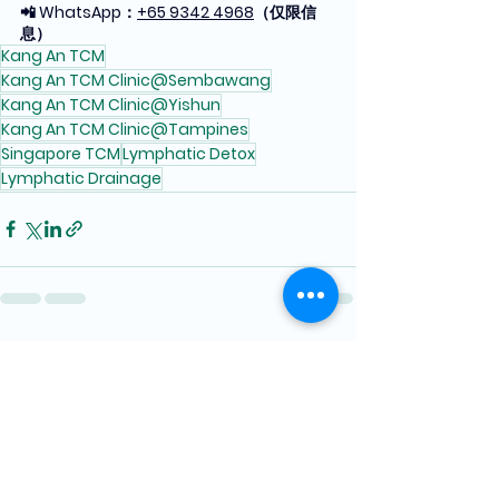
📲 WhatsApp：
+65 9342 4968
（仅限信
息）
Kang An TCM
Kang An TCM Clinic@Sembawang
Kang An TCM Clinic@Yishun
Kang An TCM Clinic@Tampines
Singapore TCM
Lymphatic Detox
Lymphatic Drainage
See All
Recent Posts