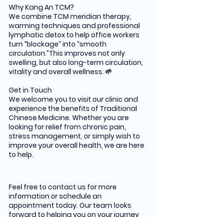
Why Kang An TCM?
We combine TCM meridian therapy, 
warming techniques and professional 
lymphatic detox to help office workers 
turn “blockage” into “smooth 
circulation.”This improves not only 
swelling, but also long-term circulation, 
vitality and overall wellness. 🌱
Get in Touch
We welcome you to visit our clinic and 
experience the benefits of Traditional 
Chinese Medicine. Whether you are 
looking for relief from chronic pain, 
stress management, or simply wish to 
improve your overall health, we are here 
to help.
Feel free to contact us for more 
information or schedule an 
appointment today. Our team looks 
forward to helping you on your journey 