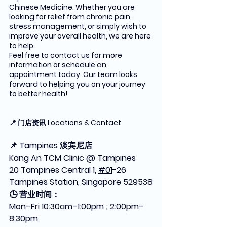
Chinese Medicine. Whether you are 
looking for relief from chronic pain, 
stress management, or simply wish to 
improve your overall health, we are here 
to help.
Feel free to contact us for more 
information or schedule an 
appointment today. Our team looks 
forward to helping you on your journey 
to better health!
📍 门店资讯 Locations & Contact
📌 Tampines 淡宾尼店
Kang An TCM Clinic @ Tampines
20 Tampines Central 1, 
#01
-26 
Tampines Station, Singapore 529538
🕒 营业时间：
Mon–Fri 10:30am–1:00pm ; 2:00pm–
8:30pm