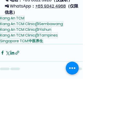
📲 WhatsApp：
+65 9342 4968
（仅限
信息）
Kang An TCM
Kang An TCM Clinic@Sembawang
Kang An TCM Clinic@Yishun
Kang An TCM Clinic@Tampines
Singapore TCM
中医养生
See All
Recent Posts