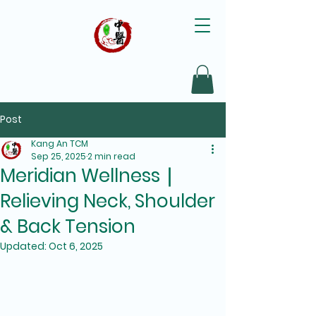
Post
Kang An TCM
Sep 25, 2025
2 min read
Meridian Wellness｜
Relieving Neck, Shoulder
& Back Tension
Updated:
Oct 6, 2025