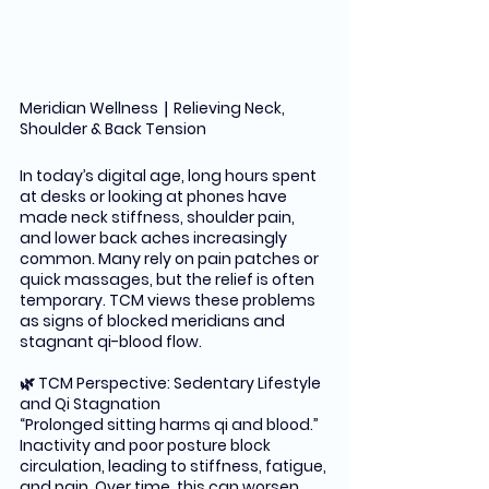
Meridian Wellness｜Relieving Neck, 
Shoulder & Back Tension
In today’s digital age, long hours spent 
at desks or looking at phones have 
made neck stiffness, shoulder pain, 
and lower back aches increasingly 
common. Many rely on pain patches or 
quick massages, but the relief is often 
temporary. TCM views these problems 
as signs of blocked meridians and 
stagnant qi-blood flow.
🌿 TCM Perspective: Sedentary Lifestyle 
and Qi Stagnation
“Prolonged sitting harms qi and blood.” 
Inactivity and poor posture block 
circulation, leading to stiffness, fatigue, 
and pain. Over time, this can worsen 