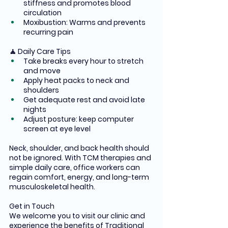
stiffness and promotes blood 
circulation
Moxibustion: Warms and prevents 
recurring pain
🧘 Daily Care Tips
Take breaks every hour to stretch 
and move
Apply heat packs to neck and 
shoulders
Get adequate rest and avoid late 
nights
Adjust posture: keep computer 
screen at eye level
Neck, shoulder, and back health should 
not be ignored. With TCM therapies and 
simple daily care, office workers can 
regain comfort, energy, and long-term 
musculoskeletal health.
Get in Touch 
We welcome you to visit our clinic and 
experience the benefits of Traditional 