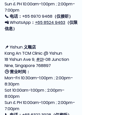
Sun & PH 10:00am–1:00pm ; 2:00pm–
7:00pm
📞 电话：+65 6970 9468（仅接听）
📲 WhatsApp：
+65 8524 9463
（仅限
信息）
📌 Yishun 义顺店
Kang An TCM Clinic @ Yishun
18 Yishun Ave 9, 
#01
-08 Junction 
Nine, Singapore 768897
🕒 营业时间：
Mon–Fri 10:30am–1:00pm ; 2:00pm–
8:30pm
Sat 10:00am–1:00pm ; 2:00pm–
8:00pm
Sun & PH 10:00am–1:00pm ; 2:00pm–
7:00pm
📞 电话：+65 6322 3928（仅接听）