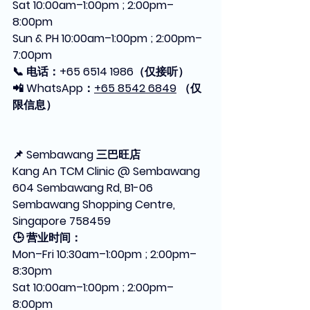
Sat 10:00am–1:00pm ; 2:00pm–
8:00pm
Sun & PH 10:00am–1:00pm ; 2:00pm–
7:00pm
📞 电话：+65 6514 1986（仅接听）
📲 WhatsApp：
+65 8542 6849
 （仅
限信息）
📌 Sembawang 三巴旺店
Kang An TCM Clinic @ Sembawang
604 Sembawang Rd, B1-06 
Sembawang Shopping Centre, 
Singapore 758459
🕒 营业时间：
Mon–Fri 10:30am–1:00pm ; 2:00pm–
8:30pm
Sat 10:00am–1:00pm ; 2:00pm–
8:00pm