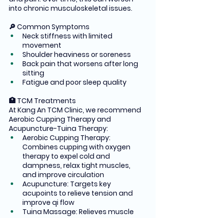
into chronic musculoskeletal issues.
🔎 Common Symptoms
Neck stiffness with limited 
movement
Shoulder heaviness or soreness
Back pain that worsens after long 
sitting
Fatigue and poor sleep quality
🏥 TCM Treatments
At Kang An TCM Clinic, we recommend 
Aerobic Cupping Therapy and 
Acupuncture-Tuina Therapy:
Aerobic Cupping Therapy: 
Combines cupping with oxygen 
therapy to expel cold and 
dampness, relax tight muscles, 
and improve circulation
Acupuncture: Targets key 
acupoints to relieve tension and 
improve qi flow
Tuina Massage: Relieves muscle 