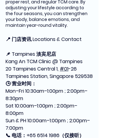
proper rest, and regular TCM care. By 
adjusting your lifestyle according to 
the four seasons, you can strengthen 
your body, balance emotions, and 
maintain year-round vitality.
📍 门店资讯 Locations & Contact
📌 Tampines 淡宾尼店
Kang An TCM Clinic @ Tampines
20 Tampines Central 1, 
#01
-26 
Tampines Station, Singapore 529538
🕒 营业时间：
Mon–Fri 10:30am–1:00pm ; 2:00pm–
8:30pm
Sat 10:00am–1:00pm ; 2:00pm–
8:00pm
Sun & PH 10:00am–1:00pm ; 2:00pm–
7:00pm
📞 电话：+65 6514 1986（仅接听）