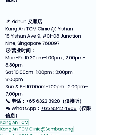
📌 Yishun 义顺店
Kang An TCM Clinic @ Yishun
18 Yishun Ave 9, 
#01
-08 Junction 
Nine, Singapore 768897
🕒 营业时间：
Mon–Fri 10:30am–1:00pm ; 2:00pm–
8:30pm
Sat 10:00am–1:00pm ; 2:00pm–
8:00pm
Sun & PH 10:00am–1:00pm ; 2:00pm–
7:00pm
📞 电话：+65 6322 3928（仅接听）
📲 WhatsApp：
+65 9342 4968
（仅限
信息）
Kang An TCM
Kang An TCM Clinic@Sembawang