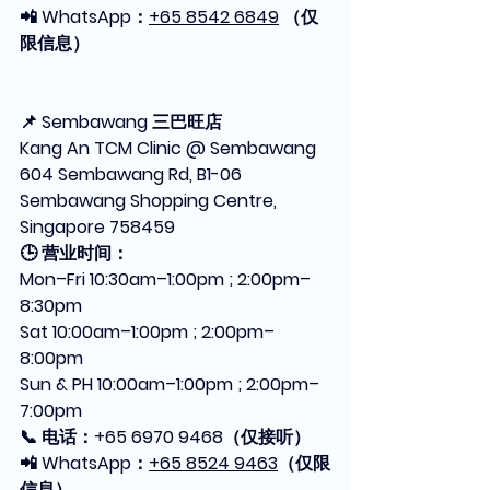
📲 WhatsApp：
+65 8542 6849
 （仅
限信息）
📌 Sembawang 三巴旺店
Kang An TCM Clinic @ Sembawang
604 Sembawang Rd, B1-06 
Sembawang Shopping Centre, 
Singapore 758459
🕒 营业时间：
Mon–Fri 10:30am–1:00pm ; 2:00pm–
8:30pm
Sat 10:00am–1:00pm ; 2:00pm–
8:00pm
Sun & PH 10:00am–1:00pm ; 2:00pm–
7:00pm
📞 电话：+65 6970 9468（仅接听）
📲 WhatsApp：
+65 8524 9463
（仅限
信息）