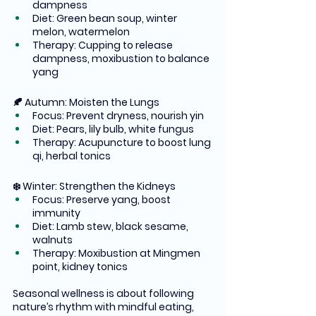
dampness
Diet: Green bean soup, winter 
melon, watermelon
Therapy: Cupping to release 
dampness, moxibustion to balance 
yang
🍂 Autumn: Moisten the Lungs
Focus: Prevent dryness, nourish yin
Diet: Pears, lily bulb, white fungus
Therapy: Acupuncture to boost lung 
qi, herbal tonics
❄️ Winter: Strengthen the Kidneys
Focus: Preserve yang, boost 
immunity
Diet: Lamb stew, black sesame, 
walnuts
Therapy: Moxibustion at Mingmen 
point, kidney tonics
Seasonal wellness is about following 
nature’s rhythm with mindful eating, 