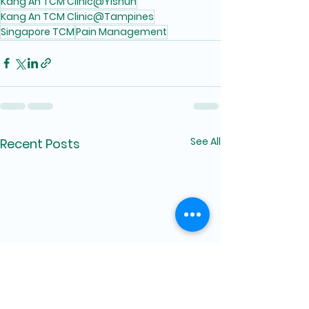
Kang An TCM Clinic@Yishun
Kang An TCM Clinic@Tampines
Singapore TCM
Pain Management
See All
Recent Posts