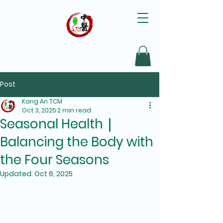
Post
Kang An TCM
Oct 3, 2025
2 min read
Seasonal Health｜
Balancing the Body with
the Four Seasons
Updated:
Oct 6, 2025