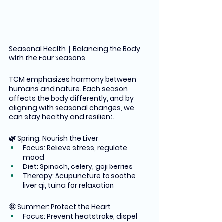
Seasonal Health｜Balancing the Body 
with the Four Seasons
TCM emphasizes harmony between 
humans and nature. Each season 
affects the body differently, and by 
aligning with seasonal changes, we 
can stay healthy and resilient.
🌿 Spring: Nourish the Liver
Focus: Relieve stress, regulate 
mood
Diet: Spinach, celery, goji berries
Therapy: Acupuncture to soothe 
liver qi, tuina for relaxation
🌞 Summer: Protect the Heart
Focus: Prevent heatstroke, dispel 